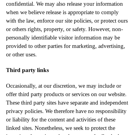
confidential. We may also release your information
when we believe release is appropriate to comply
with the law, enforce our site policies, or protect ours
or others rights, property, or safety. However, non-
personally identifiable visitor information may be
provided to other parties for marketing, advertising,
or other uses.
Third party links
Occasionally, at our discretion, we may include or
offer third party products or services on our website.
These third party sites have separate and independent
privacy policies. We therefore have no responsibility
or liability for the content and activities of these
linked sites. Nonetheless, we seek to protect the