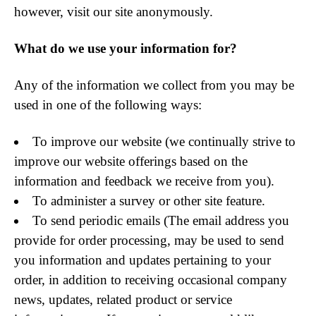
however, visit our site anonymously.
What do we use your information for?
Any of the information we collect from you may be
used in one of the following ways:
To improve our website (we continually strive to
improve our website offerings based on the
information and feedback we receive from you).
To administer a survey or other site feature.
To send periodic emails (The email address you
provide for order processing, may be used to send
you information and updates pertaining to your
order, in addition to receiving occasional company
news, updates, related product or service