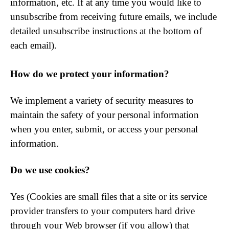
information, etc. If at any time you would like to
unsubscribe from receiving future emails, we include
detailed unsubscribe instructions at the bottom of
each email).
How do we protect your information?
We implement a variety of security measures to
maintain the safety of your personal information
when you enter, submit, or access your personal
information.
Do we use cookies?
Yes (Cookies are small files that a site or its service
provider transfers to your computers hard drive
through your Web browser (if you allow) that