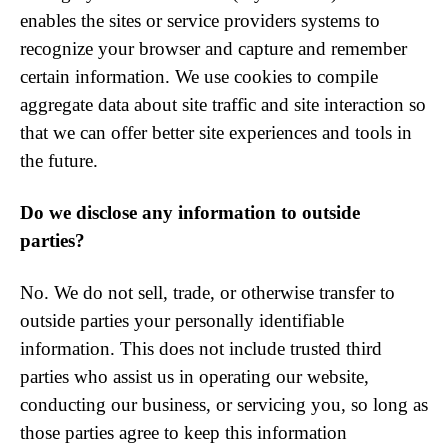
enables the sites or service providers systems to
recognize your browser and capture and remember
certain information. We use cookies to compile
aggregate data about site traffic and site interaction so
that we can offer better site experiences and tools in
the future.
Do we disclose any information to outside
parties?
No. We do not sell, trade, or otherwise transfer to
outside parties your personally identifiable
information. This does not include trusted third
parties who assist us in operating our website,
conducting our business, or servicing you, so long as
those parties agree to keep this information