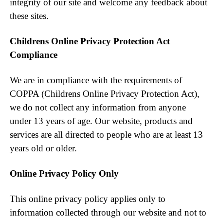
integrity of our site and welcome any feedback about
these sites.
Childrens Online Privacy Protection Act
Compliance
We are in compliance with the requirements of
COPPA (Childrens Online Privacy Protection Act),
we do not collect any information from anyone
under 13 years of age. Our website, products and
services are all directed to people who are at least 13
years old or older.
Online Privacy Policy Only
This online privacy policy applies only to
information collected through our website and not to