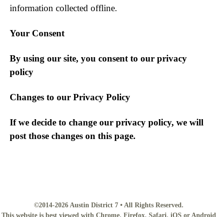
information collected offline.
Your Consent
By using our site, you consent to our privacy
policy
Changes to our Privacy Policy
If we decide to change our privacy policy, we will
post those changes on this page.
©2014-2026 Austin District 7 • All Rights Reserved.
This website is best viewed with Chrome, Firefox, Safari, iOS or Android