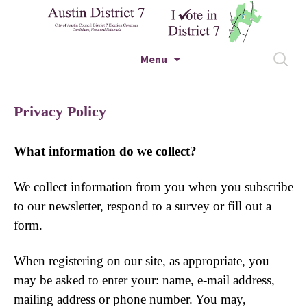
City of Austin Council District 7 Election
Skip to content
Search
Menu
Coverage – Candidates, News and Editorials
for:
Austin District 7
Privacy Policy
What information do we collect?
We collect information from you when you subscribe
to our newsletter, respond to a survey or fill out a
form.
When registering on our site, as appropriate, you
may be asked to enter your: name, e-mail address,
mailing address or phone number. You may,