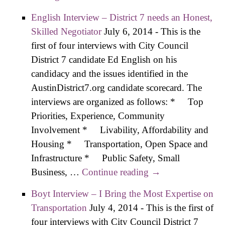
out of Laws
English Interview – District 7 needs an Honest,
Skilled Negotiator
July 6, 2014
-
This is the
first of four interviews with City Council
District 7 candidate Ed English on his
candidacy and the issues identified in the
AustinDistrict7.org candidate scorecard. The
interviews are organized as follows: * Top
Priorities, Experience, Community
Involvement * Livability, Affordability and
Housing * Transportation, Open Space and
Infrastructure * Public Safety, Small
Business, …
Continue reading
English Interview
→
– District 7 needs
Boyt Interview – I Bring the Most Expertise on
an Honest, Skilled
Transportation
July 4, 2014
-
This is the first of
Negotiator
four interviews with City Council District 7