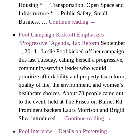
Housing * Transportation, Open Space and
Infrastructure * Public Safety, Small
Business, …
Continue reading
Boyt Interview –
→
Details on
Pool Campaign Kick-off Emphasizes
Preserving
“Progressive” Agenda, Tax Reform
September
Affordability,
1, 2014
-
Leslie Pool kicked off her campaign
Livability
this last Tuesday, calling herself a progressive,
community-serving leader who would
prioritize affordability and property tax reform,
quality of life, the environment, and women’s
healthcare choices. About 70 people came out
to the event, held at The Frisco on Burnet Rd.
Prominent backers Laura Morrison and Brigid
Shea introduced …
Continue reading
Pool
→
Campaign
Pool Interview – Details on Preserving