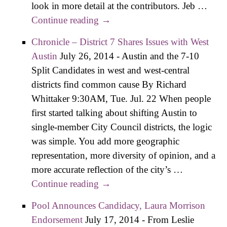
look in more detail at the contributors. Jeb …
Continue reading
Where District 7 Candidates Are
→
Getting Their Money
Chronicle – District 7 Shares Issues with West
Austin
July 26, 2014
-
Austin and the 7-10
Split Candidates in west and west-central
districts find common cause By Richard
Whittaker 9:30AM, Tue. Jul. 22 When people
first started talking about shifting Austin to
single-member City Council districts, the logic
was simple. You add more geographic
representation, more diversity of opinion, and a
more accurate reflection of the city’s …
Continue reading
Chronicle – District 7 Shares
→
Issues with West Austin
Pool Announces Candidacy, Laura Morrison
Endorsement
July 17, 2014
-
From Leslie