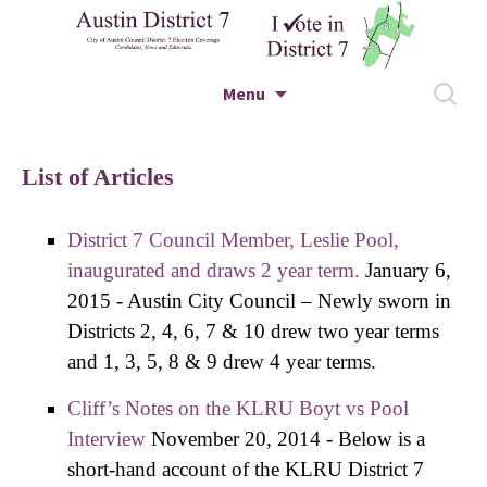
City of Austin Council District 7 Election
Skip to content
Search
Menu
Coverage – Candidates, News and Editorials
for:
Austin District 7
List of Articles
District 7 Council Member, Leslie Pool,
inaugurated and draws 2 year term.
January 6,
2015
-
Austin City Council – Newly sworn in
Districts 2, 4, 6, 7 & 10 drew two year terms
and 1, 3, 5, 8 & 9 drew 4 year terms.
Cliff’s Notes on the KLRU Boyt vs Pool
Interview
November 20, 2014
-
Below is a
short-hand account of the KLRU District 7