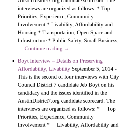
AustinDistrict7.org candidate scorecard. The
interviews are organized as follows: * Top
Priorities, Experience, Community
Involvement * Livability, Affordability and
Housing * Transportation, Open Space and
Infrastructure * Public Safety, Small Business,
…
Continue reading
Paver Interview – Details on
→
Preserving Affordability,
Boyt Interview – Details on Preserving
Livability
Affordability, Livability
September 5, 2014
-
This is the second of four interviews with City
Council District 7 candidate Jeb Boyt on his
candidacy and the issues identified in the
AustinDistrict7.org candidate scorecard. The
interviews are organized as follows: * Top
Priorities, Experience, Community
Involvement * Livability, Affordability and