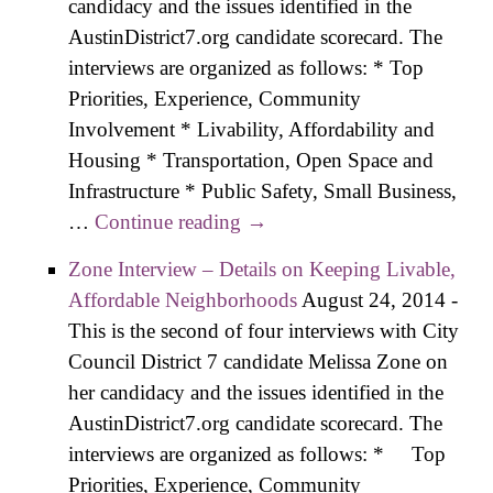
candidacy and the issues identified in the
AustinDistrict7.org candidate scorecard. The
interviews are organized as follows: * Top
Priorities, Experience, Community
Involvement * Livability, Affordability and
Housing * Transportation, Open Space and
Infrastructure * Public Safety, Small Business,
…
Continue reading
Salazar Interview – Details
→
on Preserving Affordability,
Zone Interview – Details on Keeping Livable,
Livability
Affordable Neighborhoods
August 24, 2014
-
This is the second of four interviews with City
Council District 7 candidate Melissa Zone on
her candidacy and the issues identified in the
AustinDistrict7.org candidate scorecard. The
interviews are organized as follows: * Top
Priorities, Experience, Community