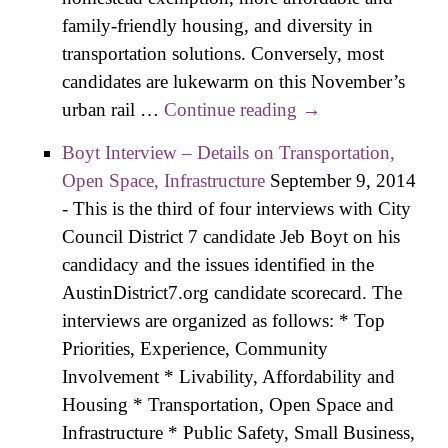
family-friendly housing, and diversity in
transportation solutions. Conversely, most
candidates are lukewarm on this November’s
urban rail …
Continue reading
District 7 Agenda
→
Crystallizes as
Boyt Interview – Details on Transportation,
Candidates Refine
Open Space, Infrastructure
September 9, 2014
Policies
-
This is the third of four interviews with City
Council District 7 candidate Jeb Boyt on his
candidacy and the issues identified in the
AustinDistrict7.org candidate scorecard. The
interviews are organized as follows: * Top
Priorities, Experience, Community
Involvement * Livability, Affordability and
Housing * Transportation, Open Space and
Infrastructure * Public Safety, Small Business,