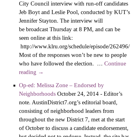
City Council interview with run-off candidates
Jeb Boyt and Leslie Pool, conducted by KUT’s
Jennifer Stayton. The interview will
be broadcast Thursday at 8 PM, and can be
seen online at this link:
http://www.klru.org/schedule/episode/262496/
Most of the responses won’t be new to people
who have followed the election. …
Continue
reading
Cliff’s Notes on the KLRU Boyt vs Pool
→
Interview
Op-ed: Melissa Zone – Endorsed by
Neighborhoods
October 24, 2014
-
Editor’s
note. AustinDistrict7.org’s editorial board,
consisting of neighborhood leaders from
throughout the new District 7, met at the start
of October to discuss a candidate endorsement,
but decided not to endorse. Instead, the site has