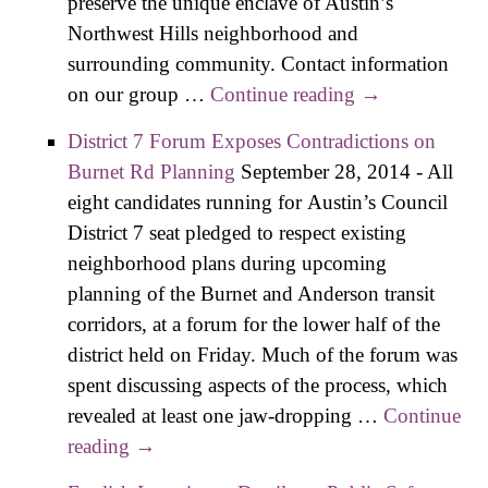
preserve the unique enclave of Austin’s
Northwest Hills neighborhood and
surrounding community. Contact information
on our group …
Continue reading
Local Planner
→
Opposes
District 7 Forum Exposes Contradictions on
Austin Oaks
Burnet Rd Planning
September 28, 2014
-
All
PUD off
eight candidates running for Austin’s Council
Mopac
District 7 seat pledged to respect existing
neighborhood plans during upcoming
planning of the Burnet and Anderson transit
corridors, at a forum for the lower half of the
district held on Friday. Much of the forum was
spent discussing aspects of the process, which
revealed at least one jaw-dropping …
Continue
reading
District 7 Forum Exposes Contradictions
→
on Burnet Rd Planning