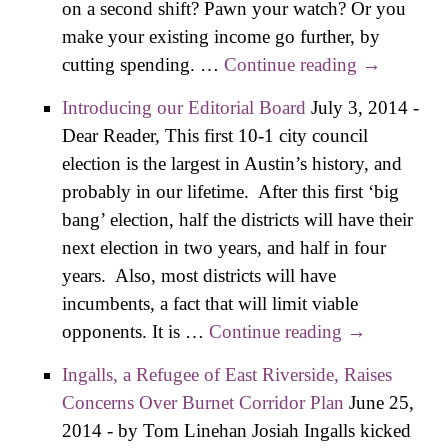
on a second shift? Pawn your watch? Or you
make your existing income go further, by
cutting spending. …
Continue reading
Chronicle:
→
Deliver Us
Introducing our Editorial Board
July 3, 2014
-
From
Dear Reader, This first 10-1 city council
Traffic
election is the largest in Austin’s history, and
probably in our lifetime. After this first ‘big
bang’ election, half the districts will have their
next election in two years, and half in four
years. Also, most districts will have
incumbents, a fact that will limit viable
opponents. It is …
Continue reading
Introducing
→
our Editorial
Ingalls, a Refugee of East Riverside, Raises
Board
Concerns Over Burnet Corridor Plan
June 25,
2014
-
by Tom Linehan Josiah Ingalls kicked