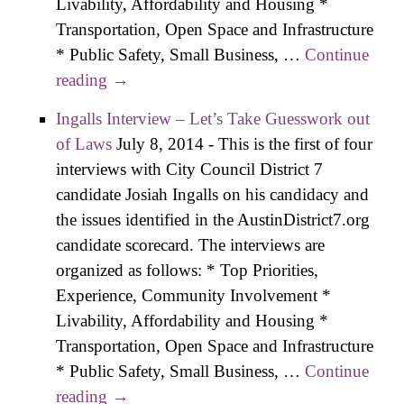
Livability, Affordability and Housing *
Transportation, Open Space and Infrastructure
* Public Safety, Small Business, …
Continue
reading
Paver Interview: Wring Value One Line
→
Item at a Time
Ingalls Interview – Let’s Take Guesswork out
of Laws
July 8, 2014
-
This is the first of four
interviews with City Council District 7
candidate Josiah Ingalls on his candidacy and
the issues identified in the AustinDistrict7.org
candidate scorecard. The interviews are
organized as follows: * Top Priorities,
Experience, Community Involvement *
Livability, Affordability and Housing *
Transportation, Open Space and Infrastructure
* Public Safety, Small Business, …
Continue
reading
Ingalls Interview – Let’s Take Guesswork
→