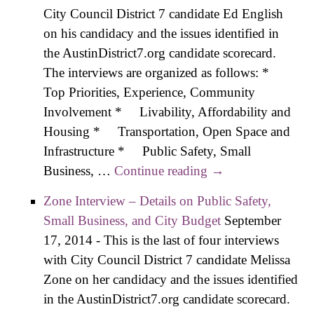
Safety
City Council District 7 candidate Ed English
Small
on his candidacy and the issues identified in
Busin
the AustinDistrict7.org candidate scorecard.
and C
The interviews are organized as follows: *
Budg
Top Priorities, Experience, Community
Involvement * Livability, Affordability and
Housing * Transportation, Open Space and
Infrastructure * Public Safety, Small
Business, …
Continue reading
English Interview
→
– Details on
Zone Interview – Details on Public Safety,
Transportation,
Small Business, and City Budget
September
Open Space,
17, 2014
-
This is the last of four interviews
Infrastructure
with City Council District 7 candidate Melissa
Zone on her candidacy and the issues identified
in the AustinDistrict7.org candidate scorecard.