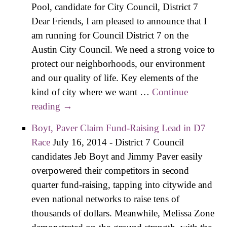
Pool, candidate for City Council, District 7
Dear Friends, I am pleased to announce that I
am running for Council District 7 on the
Austin City Council. We need a strong voice to
protect our neighborhoods, our environment
and our quality of life. Key elements of the
kind of city where we want …
Continue
reading
Pool Announces Candidacy, Laura
→
Morrison Endorsement
Boyt, Paver Claim Fund-Raising Lead in D7
Race
July 16, 2014
-
District 7 Council
candidates Jeb Boyt and Jimmy Paver easily
overpowered their competitors in second
quarter fund-raising, tapping into citywide and
even national networks to raise tens of
thousands of dollars. Meanwhile, Melissa Zone