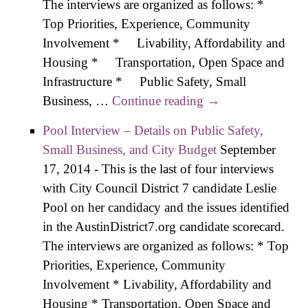
The interviews are organized as follows: *
Top Priorities, Experience, Community
Involvement * Livability, Affordability and
Housing * Transportation, Open Space and
Infrastructure * Public Safety, Small
Business, …
Continue reading
Zone Interview –
→
Details on Public
Pool Interview – Details on Public Safety,
Safety, Small
Small Business, and City Budget
September
Business, and City
17, 2014
-
This is the last of four interviews
Budget
with City Council District 7 candidate Leslie
Pool on her candidacy and the issues identified
in the AustinDistrict7.org candidate scorecard.
The interviews are organized as follows: * Top
Priorities, Experience, Community
Involvement * Livability, Affordability and
Housing * Transportation, Open Space and