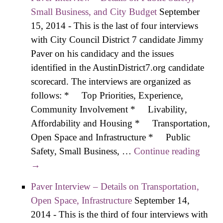
Safety, Small
Small Business, and City Budget
September
Business, and City
15, 2014
-
This is the last of four interviews
Budget
with City Council District 7 candidate Jimmy
Paver on his candidacy and the issues
identified in the AustinDistrict7.org candidate
scorecard. The interviews are organized as
follows: * Top Priorities, Experience,
Community Involvement * Livability,
Affordability and Housing * Transportation,
Open Space and Infrastructure * Public
Safety, Small Business, …
Continue reading
Paver
→
Inter
– Deta
Paver Interview – Details on Transportation,
on
Open Space, Infrastructure
September 14,
Publi
2014
-
This is the third of four interviews with
Safety