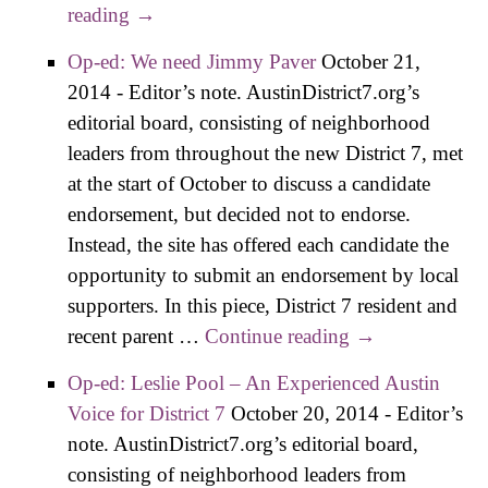
reading
Op-ed: Ed English – When Experience
→
Meets Leadership
Op-ed: We need Jimmy Paver
October 21,
2014
-
Editor’s note. AustinDistrict7.org’s
editorial board, consisting of neighborhood
leaders from throughout the new District 7, met
at the start of October to discuss a candidate
endorsement, but decided not to endorse.
Instead, the site has offered each candidate the
opportunity to submit an endorsement by local
supporters. In this piece, District 7 resident and
recent parent …
Continue reading
Op-ed: We
→
need Jimmy
Op-ed: Leslie Pool – An Experienced Austin
Paver
Voice for District 7
October 20, 2014
-
Editor’s
note. AustinDistrict7.org’s editorial board,
consisting of neighborhood leaders from