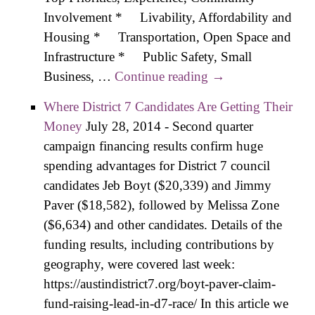
Involvement * Livability, Affordability and
Housing * Transportation, Open Space and
Infrastructure * Public Safety, Small
Business, …
Continue reading
Pool Interview –
→
Consensus-
Where District 7 Candidates Are Getting Their
Building was Key
Money
July 28, 2014
-
Second quarter
to Success at the
campaign financing results confirm huge
Lege, City
spending advantages for District 7 council
Council
candidates Jeb Boyt ($20,339) and Jimmy
Paver ($18,582), followed by Melissa Zone
($6,634) and other candidates. Details of the
funding results, including contributions by
geography, were covered last week:
https://austindistrict7.org/boyt-paver-claim-
fund-raising-lead-in-d7-race/ In this article we