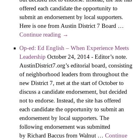
offered each candidate the opportunity to
submit an endorsement by local supporters.
Here is one from Austin District 7 Board …
Continue reading
Op-ed: Melissa Zone –
→
Endorsed by Neighborhoods
Op-ed: Ed English – When Experience Meets
Leadership
October 24, 2014
-
Editor’s note.
AustinDistrict7.org’s editorial board, consisting
of neighborhood leaders from throughout the
new District 7, met at the start of October to
discuss a candidate endorsement, but decided
not to endorse. Instead, the site has offered
each candidate the opportunity to submit an
endorsement by local supporters. The
following endorsement was submitted
by Richard Baccus from Walnut …
Continue