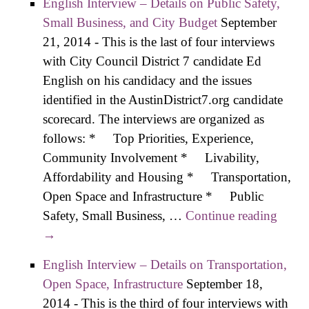
English Interview – Details on Public Safety,
Small Business, and City Budget
September
21, 2014
-
This is the last of four interviews
with City Council District 7 candidate Ed
English on his candidacy and the issues
identified in the AustinDistrict7.org candidate
scorecard. The interviews are organized as
follows: * Top Priorities, Experience,
Community Involvement * Livability,
Affordability and Housing * Transportation,
Open Space and Infrastructure * Public
Safety, Small Business, …
Continue reading
Engli
→
Inter
– Deta
English Interview – Details on Transportation,
on
Open Space, Infrastructure
September 18,
Publi
2014
-
This is the third of four interviews with