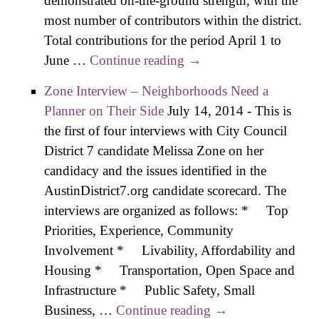
demonstrated on-the-ground strength, with the
most number of contributors within the district.
Total contributions for the period April 1 to
June …
Continue reading
Boyt, Paver Claim
→
Fund-Raising Lead in
Zone Interview – Neighborhoods Need a
D7 Race
Planner on Their Side
July 14, 2014
-
This is
the first of four interviews with City Council
District 7 candidate Melissa Zone on her
candidacy and the issues identified in the
AustinDistrict7.org candidate scorecard. The
interviews are organized as follows: * Top
Priorities, Experience, Community
Involvement * Livability, Affordability and
Housing * Transportation, Open Space and
Infrastructure * Public Safety, Small
Business, …
Continue reading
Zone Interview –
→