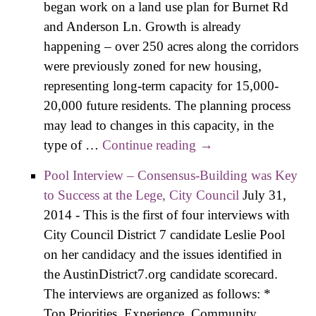
began work on a land use plan for Burnet Rd
and Anderson Ln. Growth is already
happening – over 250 acres along the corridors
were previously zoned for new housing,
representing long-term capacity for 15,000-
20,000 future residents. The planning process
may lead to changes in this capacity, in the
type of …
Continue reading
Candidate Positions
→
and the Burnet
Pool Interview – Consensus-Building was Key
Corridor Plan
to Success at the Lege, City Council
July 31,
2014
-
This is the first of four interviews with
City Council District 7 candidate Leslie Pool
on her candidacy and the issues identified in
the AustinDistrict7.org candidate scorecard.
The interviews are organized as follows: *
Top Priorities, Experience, Community