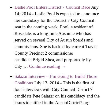
Neighborhoods
Leslie Pool Enters District 7 Council Race
July
Need a Planner on
14, 2014
-
Leslie Pool is expected to announce
Their Side
her candidacy for the District 7 City Council
seat in the coming week. Pool, a resident of
Rosedale, is a long-time Austinite who has
served on several City of Austin boards and
commissions. She is backed by current Travis
County Precinct 2 commissioner
candidate Brigid Shea, and purportedly by
City …
Continue reading
Leslie Pool Enters
→
District 7 Council Race
Salazar Interview – I’m Going to Build Those
Coalitions
July 13, 2014
-
This is the first of
four interviews with City Council District 7
candidate Pete Salazar on his candidacy and the
issues identified in the AustinDistrict7.org