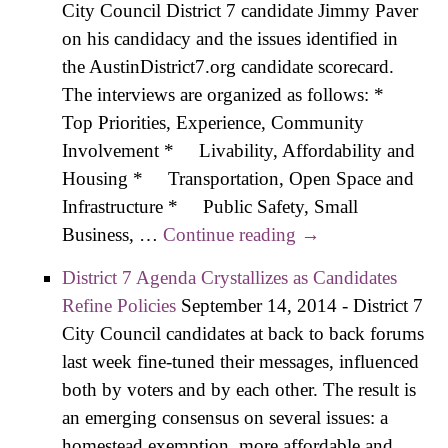
City Council District 7 candidate Jimmy Paver
Small
on his candidacy and the issues identified in
Busin
the AustinDistrict7.org candidate scorecard.
and C
The interviews are organized as follows: *
Budg
Top Priorities, Experience, Community
Involvement * Livability, Affordability and
Housing * Transportation, Open Space and
Infrastructure * Public Safety, Small
Business, …
Continue reading
Paver Interview –
→
Details on
District 7 Agenda Crystallizes as Candidates
Transportation,
Refine Policies
September 14, 2014
-
District 7
Open Space,
City Council candidates at back to back forums
Infrastructure
last week fine-tuned their messages, influenced
both by voters and by each other. The result is
an emerging consensus on several issues: a
homestead exemption, more affordable and