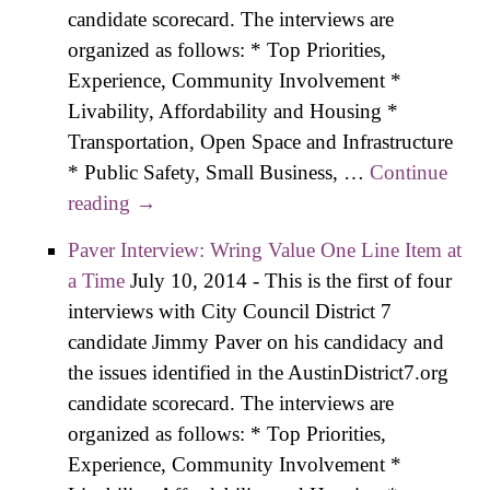
candidate scorecard. The interviews are
organized as follows: * Top Priorities,
Experience, Community Involvement *
Livability, Affordability and Housing *
Transportation, Open Space and Infrastructure
* Public Safety, Small Business, …
Continue
reading
Salazar Interview – I’m Going to Build
→
Those Coalitions
Paver Interview: Wring Value One Line Item at
a Time
July 10, 2014
-
This is the first of four
interviews with City Council District 7
candidate Jimmy Paver on his candidacy and
the issues identified in the AustinDistrict7.org
candidate scorecard. The interviews are
organized as follows: * Top Priorities,
Experience, Community Involvement *