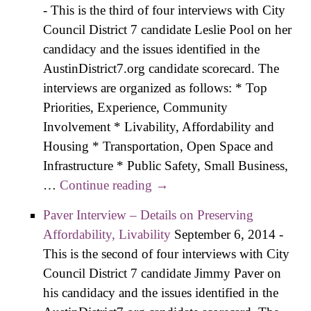
-
This is the third of four interviews with City
Infrastructure
Council District 7 candidate Leslie Pool on her
candidacy and the issues identified in the
AustinDistrict7.org candidate scorecard. The
interviews are organized as follows: * Top
Priorities, Experience, Community
Involvement * Livability, Affordability and
Housing * Transportation, Open Space and
Infrastructure * Public Safety, Small Business,
…
Continue reading
Pool Interview – Details on
→
Transportation, Open Space,
Paver Interview – Details on Preserving
Infrastructure
Affordability, Livability
September 6, 2014
-
This is the second of four interviews with City
Council District 7 candidate Jimmy Paver on
his candidacy and the issues identified in the