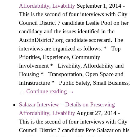
Kick-off
Affordability, Livability
September 1, 2014
-
Emphasizes
This is the second of four interviews with City
“Progressiv
Council District 7 candidate Leslie Pool on her
Agenda, Ta
candidacy and the issues identified in the
Reform
AustinDistrict7.org candidate scorecard. The
interviews are organized as follows: * Top
Priorities, Experience, Community
Involvement * Livability, Affordability and
Housing * Transportation, Open Space and
Infrastructure * Public Safety, Small Business,
…
Continue reading
Pool Interview – Details on
→
Preserving Affordability,
Salazar Interview – Details on Preserving
Livability
Affordability, Livability
August 27, 2014
-
This is the second of four interviews with City
Council District 7 candidate Pete Salazar on his