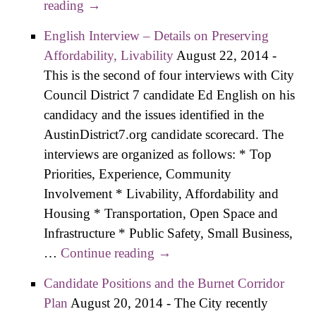
reading
Steakhouse Owner, Libertaria​n on D7
→
Ballot As Filing Deadline Passes
English Interview – Details on Preserving
Affordability, Livability
August 22, 2014
-
This is the second of four interviews with City
Council District 7 candidate Ed English on his
candidacy and the issues identified in the
AustinDistrict7.org candidate scorecard. The
interviews are organized as follows: * Top
Priorities, Experience, Community
Involvement * Livability, Affordability and
Housing * Transportation, Open Space and
Infrastructure * Public Safety, Small Business,
…
Continue reading
English Interview – Details
→
on Preserving Affordability,
Candidate Positions and the Burnet Corridor
Livability
Plan
August 20, 2014
-
The City recently