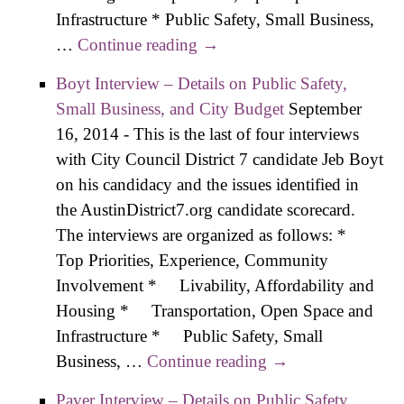
Infrastructure * Public Safety, Small Business,
…
Continue reading
Pool Interview – Details on
→
Public Safety, Small
Boyt Interview – Details on Public Safety,
Business, and City Budget
Small Business, and City Budget
September
16, 2014
-
This is the last of four interviews
with City Council District 7 candidate Jeb Boyt
on his candidacy and the issues identified in
the AustinDistrict7.org candidate scorecard.
The interviews are organized as follows: *
Top Priorities, Experience, Community
Involvement * Livability, Affordability and
Housing * Transportation, Open Space and
Infrastructure * Public Safety, Small
Business, …
Continue reading
Boyt Interview –
→
Details on Public
Paver Interview – Details on Public Safety,