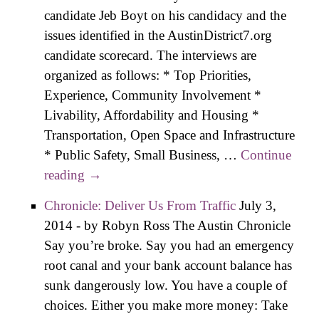
candidate Jeb Boyt on his candidacy and the
issues identified in the AustinDistrict7.org
candidate scorecard. The interviews are
organized as follows: * Top Priorities,
Experience, Community Involvement *
Livability, Affordability and Housing *
Transportation, Open Space and Infrastructure
* Public Safety, Small Business, …
Continue
reading
Boyt Interview – I Bring the Most
→
Expertise on Transportation
Chronicle: Deliver Us From Traffic
July 3,
2014
-
by Robyn Ross The Austin Chronicle
Say you’re broke. Say you had an emergency
root canal and your bank account balance has
sunk dangerously low. You have a couple of
choices. Either you make more money: Take