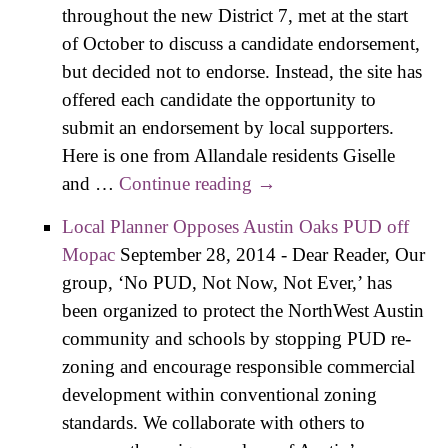
throughout the new District 7, met at the start
of October to discuss a candidate endorsement,
but decided not to endorse. Instead, the site has
offered each candidate the opportunity to
submit an endorsement by local supporters.
Here is one from Allandale residents Giselle
and …
Continue reading
Op-ed: Leslie Pool – An
→
Experienced Austin
Local Planner Opposes Austin Oaks PUD off
Voice for District 7
Mopac
September 28, 2014
-
Dear Reader, Our
group, ‘No PUD, Not Now, Not Ever,’ has
been organized to protect the NorthWest Austin
community and schools by stopping PUD re-
zoning and encourage responsible commercial
development within conventional zoning
standards. We collaborate with others to