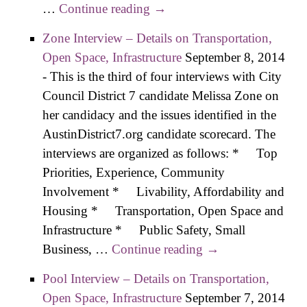
…
Continue reading
Boyt Interview – Details on
→
Transportation, Open Space,
Zone Interview – Details on Transportation,
Infrastructure
Open Space, Infrastructure
September 8, 2014
-
This is the third of four interviews with City
Council District 7 candidate Melissa Zone on
her candidacy and the issues identified in the
AustinDistrict7.org candidate scorecard. The
interviews are organized as follows: * Top
Priorities, Experience, Community
Involvement * Livability, Affordability and
Housing * Transportation, Open Space and
Infrastructure * Public Safety, Small
Business, …
Continue reading
Zone Interview –
→
Details on
Pool Interview – Details on Transportation,
Transportation,
Open Space, Infrastructure
September 7, 2014
Open Space,