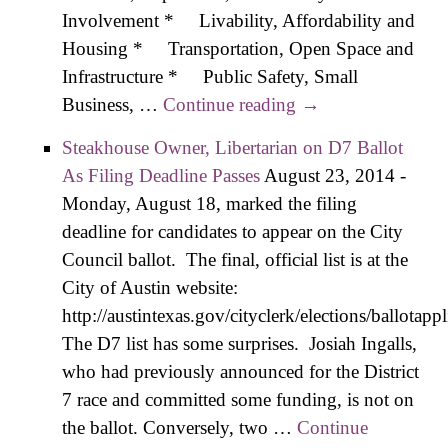
Involvement * Livability, Affordability and
Housing * Transportation, Open Space and
Infrastructure * Public Safety, Small
Business, …
Continue reading
Zone Interview –
→
Details on
Steakhouse Owner, Libertaria​n on D7 Ballot
Keeping Livable,
As Filing Deadline Passes
August 23, 2014
-
Affordable
Monday, August 18, marked the filing
Neighborhoods
deadline for candidates to appear on the City
Council ballot. The final, official list is at the
City of Austin website:
http://austintexas.gov/cityclerk/elections/ballotap
The D7 list has some surprises. Josiah Ingalls,
who had previously announced for the District
7 race and committed some funding, is not on
the ballot. Conversely, two …
Continue