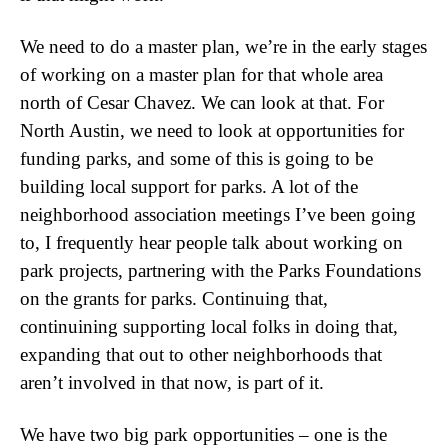
We need to do a master plan, we’re in the early stages
of working on a master plan for that whole area
north of Cesar Chavez. We can look at that. For
North Austin, we need to look at opportunities for
funding parks, and some of this is going to be
building local support for parks. A lot of the
neighborhood association meetings I’ve been going
to, I frequently hear people talk about working on
park projects, partnering with the Parks Foundations
on the grants for parks. Continuing that,
continuining supporting local folks in doing that,
expanding that out to other neighborhoods that
aren’t involved in that now, is part of it.
We have two big park opportunities – one is the