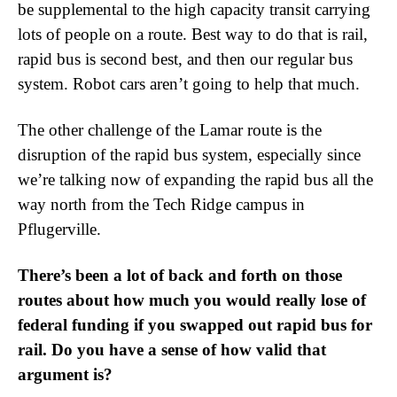
be supplemental to the high capacity transit carrying
lots of people on a route. Best way to do that is rail,
rapid bus is second best, and then our regular bus
system. Robot cars aren’t going to help that much.
The other challenge of the Lamar route is the
disruption of the rapid bus system, especially since
we’re talking now of expanding the rapid bus all the
way north from the Tech Ridge campus in
Pflugerville.
There’s been a lot of back and forth on those
routes about how much you would really lose of
federal funding if you swapped out rapid bus for
rail. Do you have a sense of how valid that
argument is?