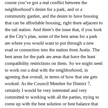
course you’ve got a real conflict between the
neighborhood’s desire for a park, and or a
community garden, and the desire to have housing
that can be affordable housing, right there adjacent to
the rail station. And there’s the issue that, if you look
at the City’s plan, some of the best areas for a park
are where you would want to put through a new
road or connection into the station from Justin. The
best areas for the park are areas that have the least
compatibility restrictions on them. So we might need
to work out a deal with the neighborhood, in
agreeing that overall, in terms of how that site gets
worked. As the Council Member for District 7,
certainly I would be very interested and very
committed to working with all the parties, trying to
come up with the best solution or best balance that