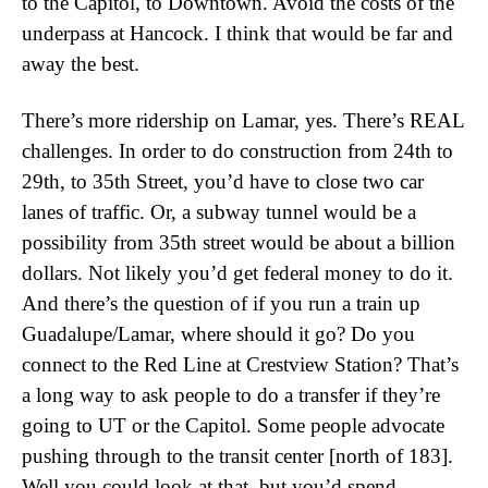
to the Capitol, to Downtown. Avoid the costs of the
underpass at Hancock. I think that would be far and
away the best.
There’s more ridership on Lamar, yes. There’s REAL
challenges. In order to do construction from 24th to
29th, to 35th Street, you’d have to close two car
lanes of traffic. Or, a subway tunnel would be a
possibility from 35th street would be about a billion
dollars. Not likely you’d get federal money to do it.
And there’s the question of if you run a train up
Guadalupe/Lamar, where should it go? Do you
connect to the Red Line at Crestview Station? That’s
a long way to ask people to do a transfer if they’re
going to UT or the Capitol. Some people advocate
pushing through to the transit center [north of 183].
Well you could look at that, but you’d spend