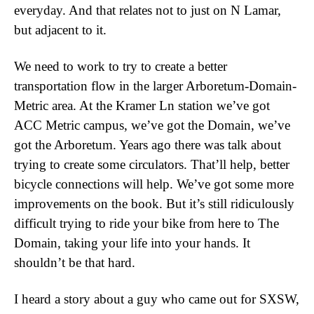
everyday. And that relates not to just on N Lamar,
but adjacent to it.
We need to work to try to create a better
transportation flow in the larger Arboretum-Domain-
Metric area. At the Kramer Ln station we’ve got
ACC Metric campus, we’ve got the Domain, we’ve
got the Arboretum. Years ago there was talk about
trying to create some circulators. That’ll help, better
bicycle connections will help. We’ve got some more
improvements on the book. But it’s still ridiculously
difficult trying to ride your bike from here to The
Domain, taking your life into your hands. It
shouldn’t be that hard.
I heard a story about a guy who came out for SXSW,