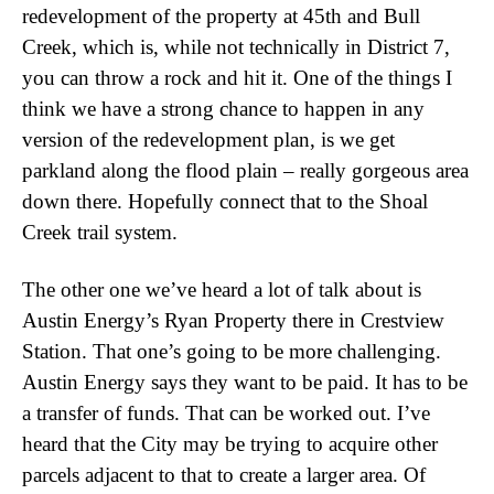
redevelopment of the property at 45th and Bull
Creek, which is, while not technically in District 7,
you can throw a rock and hit it. One of the things I
think we have a strong chance to happen in any
version of the redevelopment plan, is we get
parkland along the flood plain – really gorgeous area
down there. Hopefully connect that to the Shoal
Creek trail system.
The other one we’ve heard a lot of talk about is
Austin Energy’s Ryan Property there in Crestview
Station. That one’s going to be more challenging.
Austin Energy says they want to be paid. It has to be
a transfer of funds. That can be worked out. I’ve
heard that the City may be trying to acquire other
parcels adjacent to that to create a larger area. Of