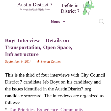
City of Austin Council District 7 Election
Skip to content
Search
Menu
Coverage – Candidates, News and Editorials
for:
Austin District 7
Boyt Interview – Details on
Transportation, Open Space,
Infrastructure
September 9, 2014
Steven Zettner
This is the third of four interviews with City Council
District 7 candidate Jeb Boyt on his candidacy and
the issues identified in the AustinDistrict7.org
candidate scorecard. The interviews are organized as
follows:
*
Top Priorities, Experience, Community