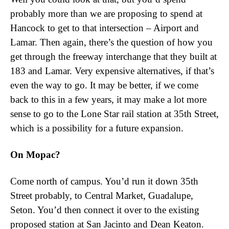
probably more than we are proposing to spend at
Hancock to get to that intersection – Airport and
Lamar. Then again, there’s the question of how you
get through the freeway interchange that they built at
183 and Lamar. Very expensive alternatives, if that’s
even the way to go. It may be better, if we come
back to this in a few years, it may make a lot more
sense to go to the Lone Star rail station at 35th Street,
which is a possibility for a future expansion.
On Mopac?
Come north of campus. You’d run it down 35th
Street probably, to Central Market, Guadalupe,
Seton. You’d then connect it over to the existing
proposed station at San Jacinto and Dean Keaton.