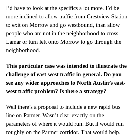
I’d have to look at the specifics a lot more. I’d be
more inclined to allow traffic from Crestview Station
to exit on Morrow and go westbound, than allow
people who are not in the neighborhood to cross
Lamar or turn left onto Morrow to go through the
neighborhood.
This particular case was intended to illustrate the
challenge of east-west traffic in general. Do you
see any wider approaches to North Austin’s east-
west traffic problem? Is there a strategy?
Well there’s a proposal to include a new rapid bus
line on Parmer. Wasn’t clear exactly on the
parameters of where it would run. But it would run
roughly on the Parmer corridor. That would help.