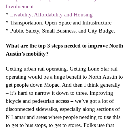
Involvement
*
Livability, Affordability and Housing
* Transportation, Open Space and Infrastructure
* Public Safety, Small Business, and City Budget
What are the top 3 steps needed to improve North
Austin’s mobility?
Getting urban rail operating. Getting Lone Star rail
operating would be a huge benefit to North Austin to
get people down Mopac. And then I think generally
– it’s hard to narrow it down to three. Improving
bicycle and pedestrian access – we’ve got a lot of
disconnected sidewalks, especially along sections of
N Lamar and areas where people needing to use this
to get to bus stops, to get to stores. Folks use that