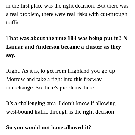
in the first place was the right decision. But there was
a real problem, there were real risks with cut-through
traffic.
That was about the time 183 was being put in? N
Lamar and Anderson became a cluster, as they
say.
Right. As it is, to get from Highland you go up
Morrow and take a right into this freeway
interchange. So there’s problems there.
It’s a challenging area. I don’t know if allowing
west-bound traffic through is the right decision.
So you would not have allowed it?