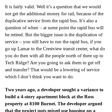
It is fairly valid. Well it’s a question that we would
not get the additional money for rail, because of the
duplicative service from the rapid bus. It’s also a
question of when – at some point the rapid bus will
be retired. But the bigger issue is the duplication of
service – you still have to run the rapid bus, if you
go up Lamar to the Crestview transit center, what do
you do then with all the people north of there up to
Tech Ridge? Are you going to ask them to get off
and transfer? That would be a lowering of service
which I don’t think you want to do.
Two years ago, a developer sought a variance to
build a 4-story apartment block at the Ross
property at 8100 Burnet. The developer argued
that the project puts mixed use housing on a