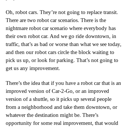
Oh, robot cars. They’re not going to replace transit.
There are two robot car scenarios. There is the
nightmare robot car scenario where everybody has
their own robot car. And we go ride downtown, in
traffic, that’s as bad or worse than what we see today,
and then our robot cars circle the block waiting to
pick us up, or look for parking. That’s not going to
get us any improvement.
There’s the idea that if you have a robot car that is an
improved version of Car-2-Go, or an improved
version of a shuttle, so it picks up several people
from a neighborhood and take them downtown, or
whatever the destination might be. There’s
opportunity for some real improvement, that would