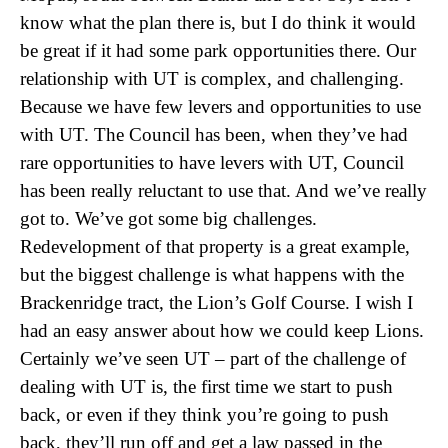
know what the plan there is, but I do think it would
be great if it had some park opportunities there. Our
relationship with UT is complex, and challenging.
Because we have few levers and opportunities to use
with UT. The Council has been, when they’ve had
rare opportunities to have levers with UT, Council
has been really reluctant to use that. And we’ve really
got to. We’ve got some big challenges.
Redevelopment of that property is a great example,
but the biggest challenge is what happens with the
Brackenridge tract, the Lion’s Golf Course. I wish I
had an easy answer about how we could keep Lions.
Certainly we’ve seen UT – part of the challenge of
dealing with UT is, the first time we start to push
back, or even if they think you’re going to push
back, they’ll run off and get a law passed in the