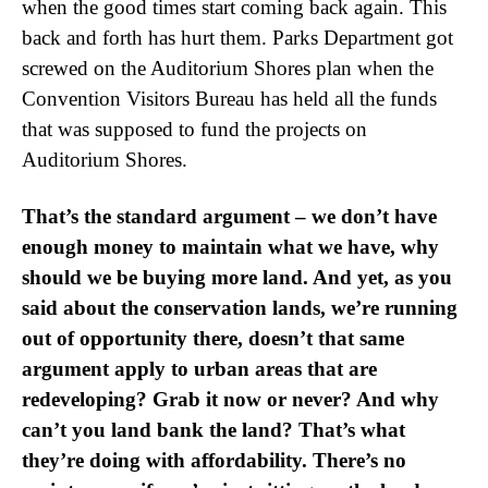
when the good times start coming back again. This
back and forth has hurt them. Parks Department got
screwed on the Auditorium Shores plan when the
Convention Visitors Bureau has held all the funds
that was supposed to fund the projects on
Auditorium Shores.
That’s the standard argument – we don’t have
enough money to maintain what we have, why
should we be buying more land. And yet, as you
said about the conservation lands, we’re running
out of opportunity there, doesn’t that same
argument apply to urban areas that are
redeveloping? Grab it now or never? And why
can’t you land bank the land? That’s what
they’re doing with affordability. There’s no