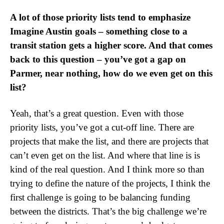
A lot of those priority lists tend to emphasize
Imagine Austin goals – something close to a
transit station gets a higher score. And that comes
back to this question – you’ve got a gap on
Parmer, near nothing, how do we even get on this
list?
Yeah, that’s a great question. Even with those
priority lists, you’ve got a cut-off line. There are
projects that make the list, and there are projects that
can’t even get on the list. And where that line is is
kind of the real question. And I think more so than
trying to define the nature of the projects, I think the
first challenge is going to be balancing funding
between the districts. That’s the big challenge we’re