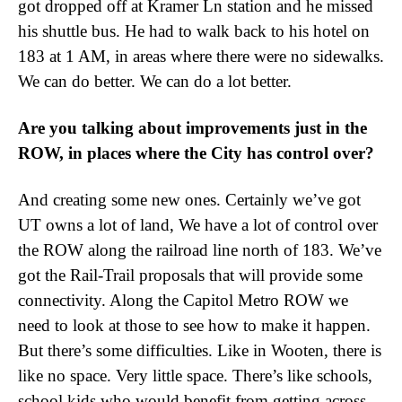
got dropped off at Kramer Ln station and he missed
his shuttle bus. He had to walk back to his hotel on
183 at 1 AM, in areas where there were no sidewalks.
We can do better. We can do a lot better.
Are you talking about improvements just in the
ROW, in places where the City has control over?
And creating some new ones. Certainly we’ve got
UT owns a lot of land, We have a lot of control over
the ROW along the railroad line north of 183. We’ve
got the Rail-Trail proposals that will provide some
connectivity. Along the Capitol Metro ROW we
need to look at those to see how to make it happen.
But there’s some difficulties. Like in Wooten, there is
like no space. Very little space. There’s like schools,
school kids who would benefit from getting across