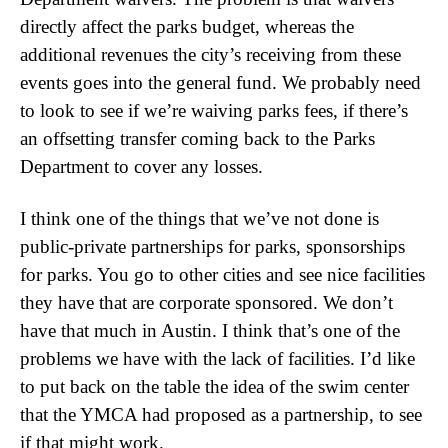
directly affect the parks budget, whereas the
additional revenues the city’s receiving from these
events goes into the general fund. We probably need
to look to see if we’re waiving parks fees, if there’s
an offsetting transfer coming back to the Parks
Department to cover any losses.
I think one of the things that we’ve not done is
public-private partnerships for parks, sponsorships
for parks. You go to other cities and see nice facilities
they have that are corporate sponsored. We don’t
have that much in Austin. I think that’s one of the
problems we have with the lack of facilities. I’d like
to put back on the table the idea of the swim center
that the YMCA had proposed as a partnership, to see
if that might work.