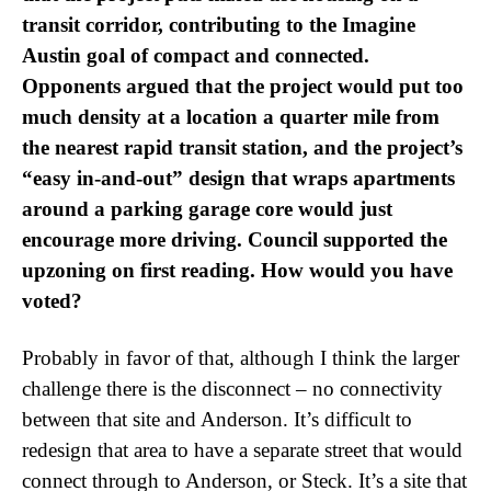
transit corridor, contributing to the Imagine
Austin goal of compact and connected.
Opponents argued that the project would put too
much density at a location a quarter mile from
the nearest rapid transit station, and the project’s
“easy in-and-out” design that wraps apartments
around a parking garage core would just
encourage more driving. Council supported the
upzoning on first reading. How would you have
voted?
Probably in favor of that, although I think the larger
challenge there is the disconnect – no connectivity
between that site and Anderson. It’s difficult to
redesign that area to have a separate street that would
connect through to Anderson, or Steck. It’s a site that