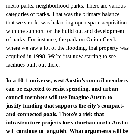
metro parks, neighborhood parks. There are various
categories of parks. That was the primary balance
that we struck, was balancing open space acquisition
with the support for the build out and development
of parks. For instance, the park on Onion Creek
where we saw a lot of the flooding, that property was
acquired in 1998. We’re just now starting to see
facilities built out there.
In a 10-1 universe, west Austin’s council members
can be expected to resist spending, and urban
council members will use Imagine Austin to
justify funding that supports the city’s compact-
and-connected goals. There’s a risk that
infrastructure projects for suburban north Austin
will continue to languish. What arguments will be