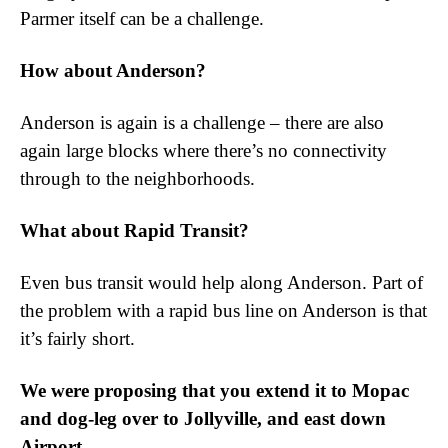
Parmer itself can be a challenge.
How about Anderson?
Anderson is again is a challenge – there are also
again large blocks where there’s no connectivity
through to the neighborhoods.
What about Rapid Transit?
Even bus transit would help along Anderson. Part of
the problem with a rapid bus line on Anderson is that
it’s fairly short.
We were proposing that you extend it to Mopac
and dog-leg over to Jollyville, and east down
Airport.