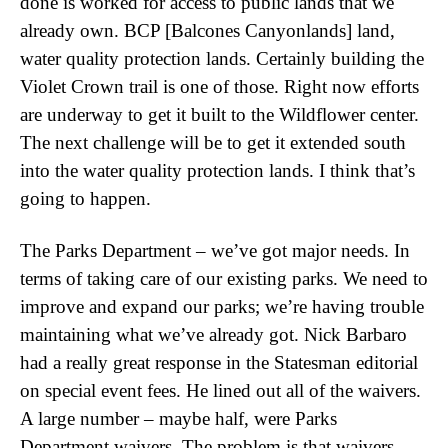
done is worked for access to public lands that we
already own. BCP [Balcones Canyonlands] land,
water quality protection lands. Certainly building the
Violet Crown trail is one of those. Right now efforts
are underway to get it built to the Wildflower center.
The next challenge will be to get it extended south
into the water quality protection lands. I think that’s
going to happen.
The Parks Department – we’ve got major needs. In
terms of taking care of our existing parks. We need to
improve and expand our parks; we’re having trouble
maintaining what we’ve already got. Nick Barbaro
had a really great response in the Statesman editorial
on special event fees. He lined out all of the waivers.
A large number – maybe half, were Parks
Department waivers. The problem is that waivers