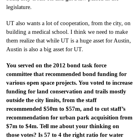
legislature.
UT also wants a lot of cooperation, from the city, on
building a medical school. I think we need to make
them realize that while UT is a huge asset for Austin,
Austin is also a big asset for UT.
You served on the 2012 bond task force
committee that recommended bond funding for
various open space projects. You voted to increase
funding for land conservation and trails mostly
outside the city limits, from the staff
recommended $50m to $57m, and to cut staff’s
recommendation for urban park acquisition from
$7m to $4m. Tell me about your thinking on
those votes? Is 57 to 4 the right ratio for water