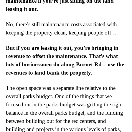
maintenance if you’re just sitting on the land
leasing it out.
No, there’s still maintenance costs associated with
keeping the property clean, keeping people off…
But if you are leasing it out, you’re bringing in
revenue to offset the maintenance. That’s what
lots of businessmen do along Burnet Rd – use the
revenues to land bank the property.
The open space was a separate line relative to the
overall parks budget. One of the things that we
focused on in the parks budget was getting the right
balance in the overall parks budget, and the funding
between building out for the rec centers, and
building and projects in the various levels of parks,