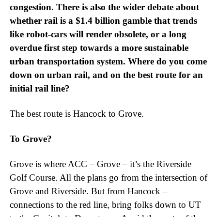
congestion. There is also the wider debate about
whether rail is a $1.4 billion gamble that trends
like robot-cars will render obsolete, or a long
overdue first step towards a more sustainable
urban transportation system. Where do you come
down on urban rail, and on the best route for an
initial rail line?
The best route is Hancock to Grove.
To Grove?
Grove is where ACC – Grove – it’s the Riverside
Golf Course. All the plans go from the intersection of
Grove and Riverside. But from Hancock –
connections to the red line, bring folks down to UT