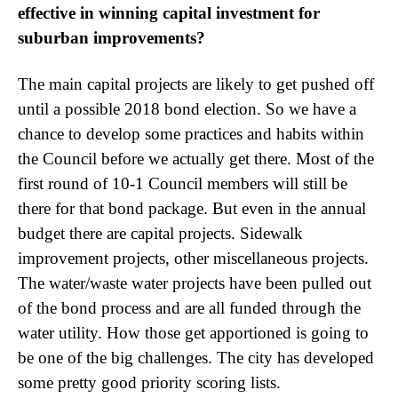
effective in winning capital investment for
suburban improvements?
The main capital projects are likely to get pushed off
until a possible 2018 bond election. So we have a
chance to develop some practices and habits within
the Council before we actually get there. Most of the
first round of 10-1 Council members will still be
there for that bond package. But even in the annual
budget there are capital projects. Sidewalk
improvement projects, other miscellaneous projects.
The water/waste water projects have been pulled out
of the bond process and are all funded through the
water utility. How those get apportioned is going to
be one of the big challenges. The city has developed
some pretty good priority scoring lists.