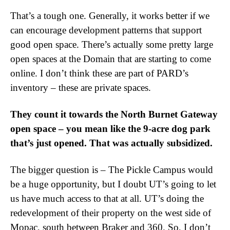
That’s a tough one. Generally, it works better if we
can encourage development patterns that support
good open space. There’s actually some pretty large
open spaces at the Domain that are starting to come
online. I don’t think these are part of PARD’s
inventory – these are private spaces.
They count it towards the North Burnet Gateway
open space – you mean like the 9-acre dog park
that’s just opened. That was actually subsidized.
The bigger question is – The Pickle Campus would
be a huge opportunity, but I doubt UT’s going to let
us have much access to that at all. UT’s doing the
redevelopment of their property on the west side of
Mopac, south between Braker and 360. So, I don’t