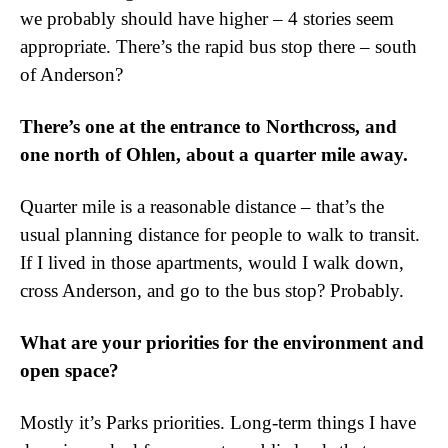
we probably should have higher – 4 stories seem
appropriate. There’s the rapid bus stop there – south
of Anderson?
There’s one at the entrance to Northcross, and
one north of Ohlen, about a quarter mile away.
Quarter mile is a reasonable distance – that’s the
usual planning distance for people to walk to transit.
If I lived in those apartments, would I walk down,
cross Anderson, and go to the bus stop? Probably.
What are your priorities for the environment and
open space?
Mostly it’s Parks priorities. Long-term things I have