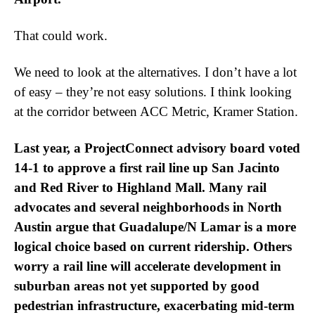
That could work.
We need to look at the alternatives. I don’t have a lot
of easy – they’re not easy solutions. I think looking
at the corridor between ACC Metric, Kramer Station.
Last year, a ProjectConnect advisory board voted
14-1 to approve a first rail line up San Jacinto
and Red River to Highland Mall. Many rail
advocates and several neighborhoods in North
Austin argue that Guadalupe/N Lamar is a more
logical choice based on current ridership. Others
worry a rail line will accelerate development in
suburban areas not yet supported by good
pedestrian infrastructure, exacerbating mid-term