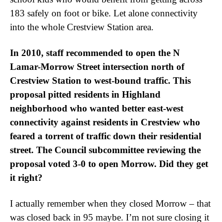
183 safely on foot or bike. Let alone connectivity
into the whole Crestview Station area.
In 2010, staff recommended to open the N
Lamar-Morrow Street intersection north of
Crestview Station to west-bound traffic. This
proposal pitted residents in Highland
neighborhood who wanted better east-west
connectivity against residents in Crestview who
feared a torrent of traffic down their residential
street. The Council subcommittee reviewing the
proposal voted 3-0 to open Morrow. Did they get
it right?
I actually remember when they closed Morrow – that
was closed back in 95 maybe. I’m not sure closing it