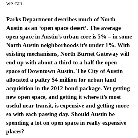
we can.
Parks Department describes much of North
Austin as an ‘open space desert’. The average
open space in Austin’s urban core is 5% – in some
North Austin neighborhoods it’s under 1%. With
existing mechanisms, North Burnet Gateway will
end up with about a third to a half the open
space of Downtown Austin. The City of Austin
allocated a paltry $4 million for urban land
acquisition in the 2012 bond package. Yet getting
new open space, and getting it where it’s most
useful near transit, is expensive and getting more
so with each passing day. Should Austin be
spending a lot on open space in really expensive
places?