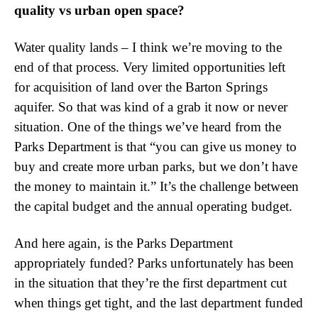
quality vs urban open space?
Water quality lands – I think we’re moving to the
end of that process. Very limited opportunities left
for acquisition of land over the Barton Springs
aquifer. So that was kind of a grab it now or never
situation. One of the things we’ve heard from the
Parks Department is that “you can give us money to
buy and create more urban parks, but we don’t have
the money to maintain it.” It’s the challenge between
the capital budget and the annual operating budget.
And here again, is the Parks Department
appropriately funded? Parks unfortunately has been
in the situation that they’re the first department cut
when things get tight, and the last department funded