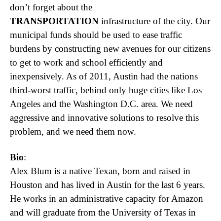
don’t forget about the
TRANSPORTATION
infrastructure of the city. Our
municipal funds should be used to ease traffic
burdens by constructing new avenues for our citizens
to get to work and school efficiently and
inexpensively. As of 2011, Austin had the nations
third-worst traffic, behind only huge cities like Los
Angeles and the Washington D.C. area. We need
aggressive and innovative solutions to resolve this
problem, and we need them now.
Bio
:
Alex Blum is a native Texan, born and raised in
Houston and has lived in Austin for the last 6 years.
He works in an administrative capacity for Amazon
and will graduate from the University of Texas in