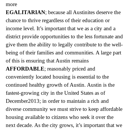
more
EGALITARIAN
; because all Austinites deserve the
chance to thrive regardless of their education or
income level. It’s important that we as a city and a
district provide opportunities to the less fortunate and
give them the ability to legally contribute to the well-
being of their families and communities. A large part
of this is ensuring that Austin remains
AFFORDABLE
; reasonably priced and
conveniently located housing is essential to the
continued healthy growth of Austin. Austin is the
fastest-growing city in the United States as of
December2013; in order to maintain a rich and
diverse community we must strive to keep affordable
housing available to citizens who seek it over the
next decade. As the city grows, it’s important that we