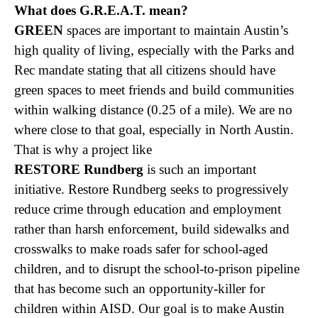
What does G.R.E.A.T. mean?
GREEN
spaces are important to maintain Austin’s
high quality of living, especially with the Parks and
Rec mandate stating that all citizens should have
green spaces to meet friends and build communities
within walking distance (0.25 of a mile). We are no
where close to that goal, especially in North Austin.
That is why a project like
RESTORE Rundberg
is such an important
initiative. Restore Rundberg seeks to progressively
reduce crime through education and employment
rather than harsh enforcement, build sidewalks and
crosswalks to make roads safer for school-aged
children, and to disrupt the school-to-prison pipeline
that has become such an opportunity-killer for
children within AISD. Our goal is to make Austin