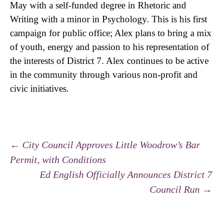
May with a self-funded degree in Rhetoric and
Writing with a minor in Psychology. This is his first
campaign for public office; Alex plans to bring a mix
of youth, energy and passion to his representation of
the interests of District 7. Alex continues to be active
in the community through various non-profit and
civic initiatives.
←
City Council Approves Little Woodrow’s Bar
Permit, with Conditions
Post navigation
Ed English Officially Announces District 7
Council Run
→