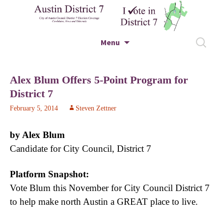
City of Austin Council District 7 Election
Skip to content
Search
Menu
Coverage – Candidates, News and Editorials
for:
Austin District 7
Alex Blum Offers 5-Point Program for
District 7
February 5, 2014
Steven Zettner
by Alex Blum
Candidate for City Council, District 7
Platform Snapshot:
Vote Blum this November for City Council District 7
to help make north Austin a GREAT place to live.